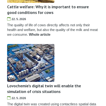
Cattle welfare: Why it is important to ensure
good conditions for cows
22. 5. 2026
The quality of life of cows directly affects not only their
health and welfare, but also the quality of the milk and meat
we consume.
Whole article
Lovochemie’s digital twin will enable the
simulation of crisis situations
22. 5. 2026
The digital twin was created using contactless spatial data