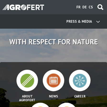
Skip
FR
DE
CS
to
main
content
PRESS & MEDIA
WITH RESPECT FOR NATURE
ABOUT
NEWS
CAREER
AGROFERT