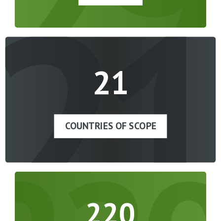
21
21
COUNTRIES OF SCOPE
220