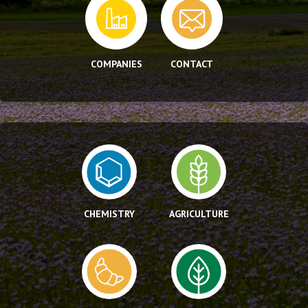
COMPANIES
CONTACT
CHEMISTRY
AGRICULTURE