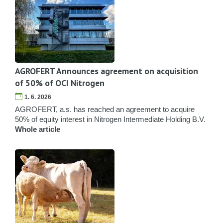
AGROFERT Announces agreement on acquisition
of 50% of OCI Nitrogen
1. 6. 2026
AGROFERT, a.s. has reached an agreement to acquire
50% of equity interest in Nitrogen Intermediate Holding B.V.
Whole article