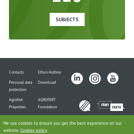
22
SUBJECTS
Contacts
Ethics Hotline
Personal data
Download
protection
Agrofert
AGROFERT
Properties
Foundation
Site map
We use cookies to ensure you get the best experience on our
website.
Cookies policy