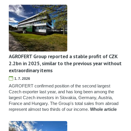
AGROFERT Group reported a stable profit of CZK
2.2bn in 2025, similar to the previous year without
extraordinary items
1. 7. 2026
AGROFERT confirmed position of the second largest
Czech exporter last year, and has long been among the
largest Czech investors in Slovakia, Germany, Austria,
France and Hungary. The Group's total sales from abroad
represent almost two thirds of our income.
Whole article