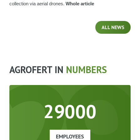
collection via aerial drones.
Whole article
ALL NEWS
29
AGROFERT IN
NUMBERS
29000
EMPLOYEES