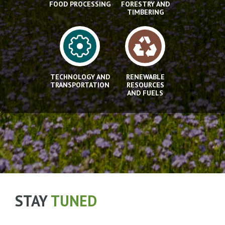
FOOD PROCESSING
FORESTRY AND
TIMBERING
TECHNOLOGY AND
RENEWABLE
TRANSPORTATION
RESOURCES
AND FUELS
STAY
TUNED