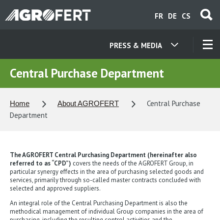
Skip
FR
DE
CS
to
main
content
PRESS & MEDIA
OUR COMPANIES
Central Purchase Department
CONTACT
Central Purchase
Home
About AGROFERT
Department
ABOUT US
The AGROFERT Central Purchasing Department (hereinafter also
CAREER
referred to as “CPD”)
covers the needs of the AGROFERT Group, in
particular synergy effects in the area of purchasing selected goods and
services, primarily through so-called master contracts concluded with
selected and approved suppliers.
NEWS
An integral role of the Central Purchasing Department is also the
methodical management of individual Group companies in the area of
purchasing, including the resulting control activities and the