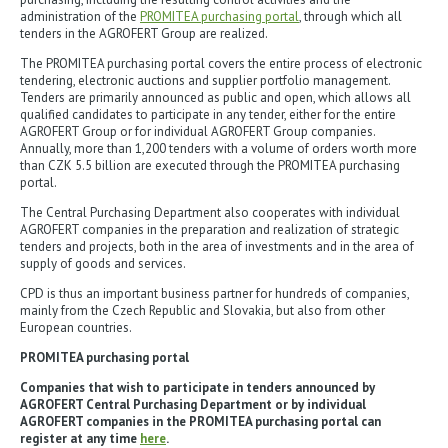
administration of the
PROMITEA purchasing portal
, through which all
tenders in the AGROFERT Group are realized.
The PROMITEA purchasing portal covers the entire process of electronic
tendering, electronic auctions and supplier portfolio management.
Tenders are primarily announced as public and open, which allows all
qualified candidates to participate in any tender, either for the entire
AGROFERT Group or for individual AGROFERT Group companies.
Annually, more than 1,200 tenders with a volume of orders worth more
than CZK 5.5 billion are executed through the PROMITEA purchasing
portal.
The Central Purchasing Department also cooperates with individual
AGROFERT companies in the preparation and realization of strategic
tenders and projects, both in the area of investments and in the area of
supply of goods and services.
CPD is thus an important business partner for hundreds of companies,
mainly from the Czech Republic and Slovakia, but also from other
European countries.
PROMITEA purchasing portal
Companies that wish to participate in tenders announced by
AGROFERT Central Purchasing Department or by individual
AGROFERT companies in the PROMITEA purchasing portal can
register at any time
here
.