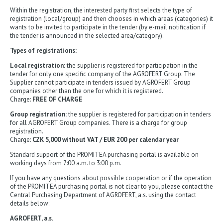
Within the registration, the interested party first selects the type of
registration (local/group) and then chooses in which areas (categories) it
wants to be invited to participate in the tender (by e-mail notification if
the tender is announced in the selected area/category).
Types of registrations:
Local registration:
the supplier is registered for participation in the
tender for only one specific company of the AGROFERT Group. The
Supplier cannot participate in tenders issued by AGROFERT Group
companies other than the one for which it is registered.
Charge:
FREE OF CHARGE
Group registration:
the supplier is registered for participation in tenders
for all AGROFERT Group companies. There is a charge for group
registration.
Charge:
CZK 5,000 without VAT / EUR 200 per calendar year
Standard support of the PROMITEA purchasing portal is available on
working days from 7:00 a.m. to 3:00 p.m.
If you have any questions about possible cooperation or if the operation
of the PROMITEA purchasing portal is not clear to you, please contact the
Central Purchasing Department of AGROFERT, a.s. using the contact
details below:
AGROFERT, a.s.