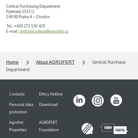
Central Purchasing Department
Pyšelská 2327/2
149 00 Praha 4 – Chodov
Tel.: +420 272 192 423
E-mail:
centralni.nakup@agrofert.cz
Central Purchase
Home
About AGROFERT
Department
Contacts
Ethics Hotline
Personal data
Download
protection
Agrofert
AGROFERT
Properties
Foundation