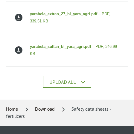
yarabela_extran_27_bl_yara_agri.pdf
– PDF,
339.51 KB
yarabela_sulfan_bl_yara_agri.pdf
– PDF, 346.99
KB
UPLOAD ALL
Safety data sheets -
Home
Download
fertilizers