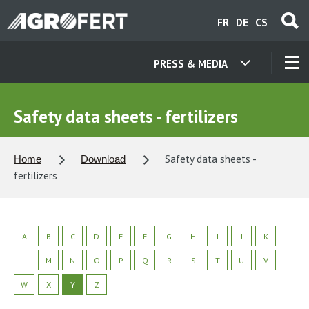
Skip
FR
DE
CS
to
main
content
PRESS & MEDIA
OUR COMPANIES
Safety data sheets - fertilizers
CONTACT
Safety data sheets -
Home
Download
fertilizers
ABOUT US
CAREER
A
B
C
D
E
F
G
H
I
J
K
L
M
N
O
P
Q
R
S
T
U
V
NEWS
W
X
Y
Z