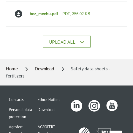
bez_mechu.pdf
– PDF, 356.02 KB
UPLOAD ALL
Safety data sheets -
Home
Download
fertilizers
Contacts
Ethics Hotline
Personal data
Download
protection
Agrofert
AGROFERT