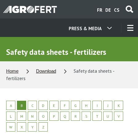
Skip
FR
DE
CS
to
main
content
PRESS & MEDIA
OUR COMPANIES
Safety data sheets - fertilizers
CONTACT
Safety data sheets -
Home
Download
fertilizers
ABOUT US
CAREER
A
B
C
D
E
F
G
H
I
J
K
L
M
N
O
P
Q
R
S
T
U
V
NEWS
W
X
Y
Z