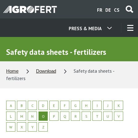
Skip
FR
DE
CS
to
main
content
PRESS & MEDIA
OUR COMPANIES
Safety data sheets - fertilizers
CONTACT
Safety data sheets -
Home
Download
fertilizers
ABOUT US
CAREER
A
B
C
D
E
F
G
H
I
J
K
L
M
N
O
P
Q
R
S
T
U
V
NEWS
W
X
Y
Z