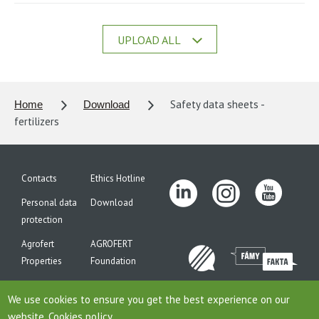
UPLOAD ALL
Safety data sheets -
Home
Download
fertilizers
Contacts
Ethics Hotline
Personal data
Download
protection
Agrofert
AGROFERT
Properties
Foundation
Site map
We use cookies to ensure you get the best experience on our
website.
Cookies policy