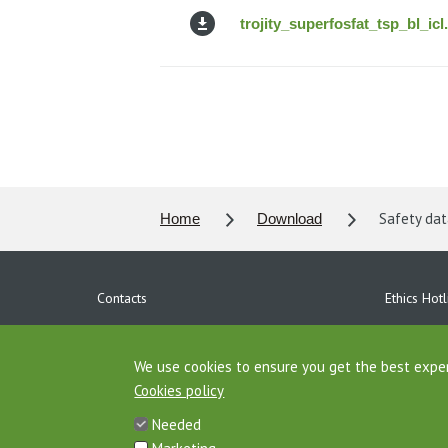
trojity_superfosfat_tsp_bl_icl
Safety data
Home
Download
Contacts
Ethics Hotl
Personal data protection
Download
Agrofert Properties
We use cookies to ensure you get the best expe
AGROFERT 
Cookies policy
Site map
Needed