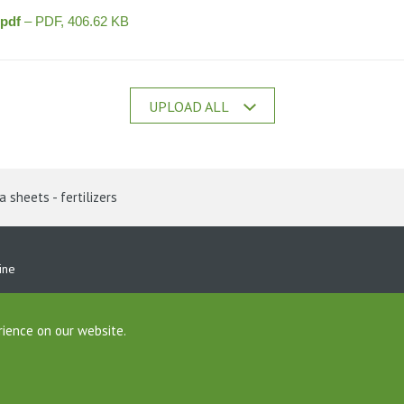
.pdf
– PDF, 406.62 KB
UPLOAD ALL
 sheets - fertilizers
ine
rience on our website.
Foundation