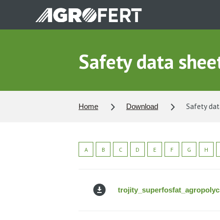
Skip
to
main
content
Safety data sheets
Safety data
Home
Download
A
B
C
D
E
F
G
H
trojity_superfosfat_agropoly