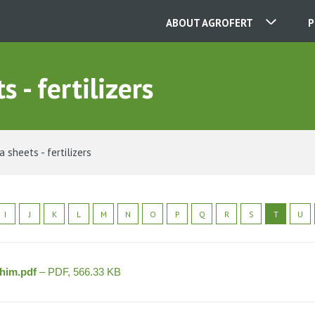
ABOUT AGROFERT
P
 - fertilizers
OUR COMPANIES
CONTACT
 sheets - fertilizers
ABOUT US
I
J
K
L
M
N
O
P
Q
R
S
T
U
CAREER
chim.pdf
– PDF, 566.33 KB
NEWS