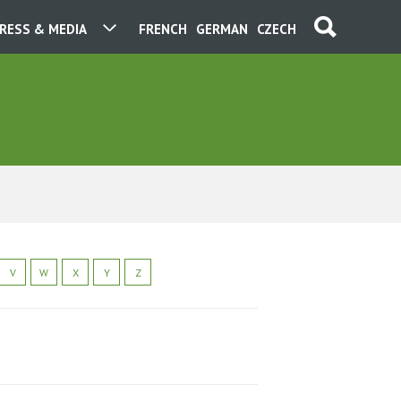
RESS & MEDIA
FRENCH
GERMAN
CZECH
V
W
X
Y
Z