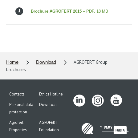
Brochure AGROFERT 2015
– PDF, 18 MB
AGROFERT Group
Home
Download
brochures
Contacts
Ethics Hotline
Personal data
Download
protection
Agrofert
AGROFERT
Properties
Foundation