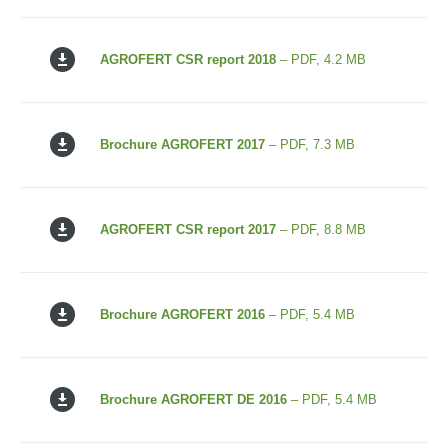
AGROFERT CSR report 2018
– PDF, 4.2 MB
Brochure AGROFERT 2017
– PDF, 7.3 MB
AGROFERT CSR report 2017
– PDF, 8.8 MB
Brochure AGROFERT 2016
– PDF, 5.4 MB
Brochure AGROFERT DE 2016
– PDF, 5.4 MB