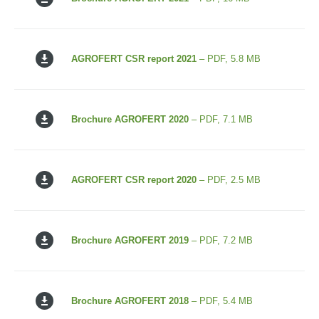
AGROFERT CSR report 2021
– PDF, 5.8 MB
Brochure AGROFERT 2020
– PDF, 7.1 MB
AGROFERT CSR report 2020
– PDF, 2.5 MB
Brochure AGROFERT 2019
– PDF, 7.2 MB
Brochure AGROFERT 2018
– PDF, 5.4 MB