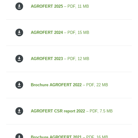
AGROFERT 2025
– PDF, 11 MB
AGROFERT 2024
– PDF, 15 MB
AGROFERT 2023
– PDF, 12 MB
Brochure AGROFERT 2022
– PDF, 22 MB
AGROFERT CSR report 2022
– PDF, 7.5 MB
Brochure AGROFERT 2021
– PDF, 16 MB