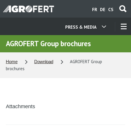
Skip
FR
DE
CS
to
main
content
PRESS & MEDIA
OUR COMPANIES
AGROFERT Group brochures
CONTACT
AGROFERT Group
Home
Download
brochures
ABOUT US
CAREER
Attachments
NEWS