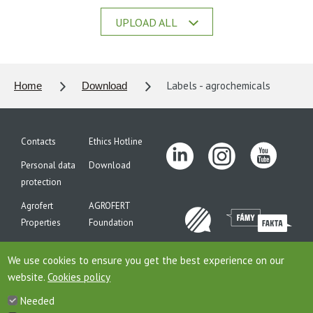
UPLOAD ALL
Labels - agrochemicals
Home
Download
Contacts
Ethics Hotline
Personal data
Download
protection
Agrofert
AGROFERT
Properties
Foundation
Site map
We use cookies to ensure you get the best experience on our
website.
Cookies policy
Needed
This is website of the company AGROFERT, a.s., seated on the