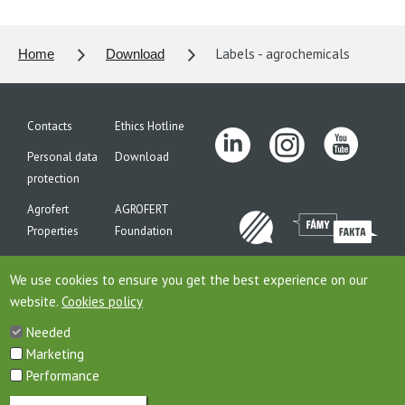
Labels - agrochemicals
Home
Download
Contacts
Ethics Hotline
Personal data
Download
protection
Agrofert
AGROFERT
Properties
Foundation
Site map
We use cookies to ensure you get the best experience on our
website.
Cookies policy
Needed
This is website of the company AGROFERT, a.s., seated on the
Marketing
address Pyselska 2327/2, 14900 Prague 4, ID: 26185610, registered in
the Commercial Register maintained by the Municipal Court in
Performance
Prague, Section B, File 6626th. Company AGROFERT, a.s., is a member