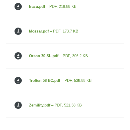
Irazu.pdf
– PDF, 218.89 KB
Mozzar.pdf
– PDF, 173.7 KB
Orson 30 SL.pdf
– PDF, 306.2 KB
Trolten 58 EC.pdf
– PDF, 538.99 KB
Zemility.pdf
– PDF, 521.38 KB