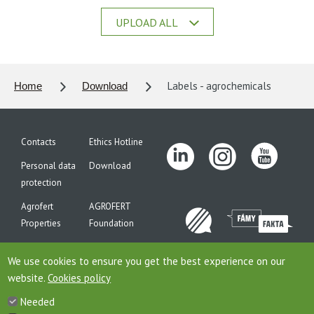
UPLOAD ALL
Labels - agrochemicals
Home
Download
Contacts
Ethics Hotline
Personal data
Download
protection
Agrofert
AGROFERT
Properties
Foundation
Site map
We use cookies to ensure you get the best experience on our
website.
Cookies policy
Needed
This is website of the company AGROFERT, a.s., seated on the