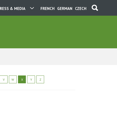
RESS & MEDIA
FRENCH
GERMAN
CZECH
V
W
X
Y
Z