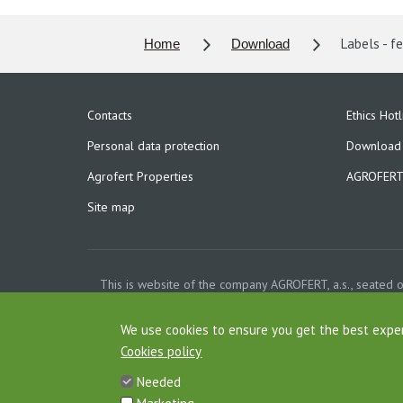
Labels - fe
Home
Download
Contacts
Ethics Hotl
Personal data protection
Download
Agrofert Properties
AGROFERT 
Site map
This is website of the company AGROFERT, a.s., seated 
Court in Pragu
Cookies
We use cookies to ensure you get the best expe
Cookies policy
Needed