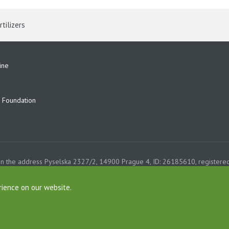
rtilizers
ine
Foundation
on the address Pyselska 2327/2, 14900 Prague 4, ID: 26185610, registered
e, Section B, File 6626th. Company AGROFERT, a.s., is a member of the AG
rience on our website.