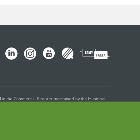
 in the Commercial Register maintained by the Municipal
ROFERT concern.