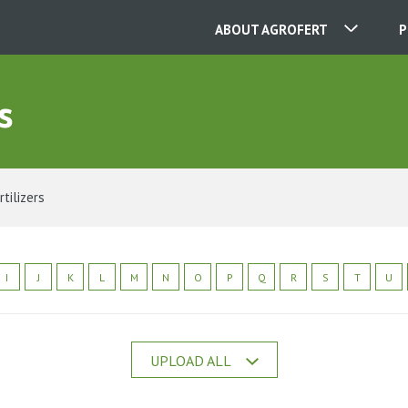
ABOUT AGROFERT
P
s
OUR COMPANIES
CONTACT
rtilizers
ABOUT US
I
J
K
L
M
N
O
P
Q
R
S
T
U
CAREER
UPLOAD ALL
NEWS