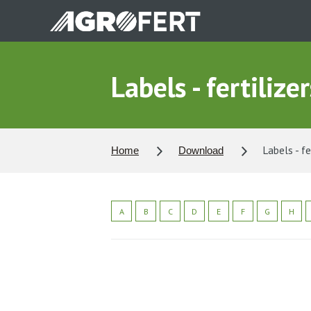
Skip
to
main
content
Labels - fertilizer
Labels - fe
Home
Download
A
B
C
D
E
F
G
H