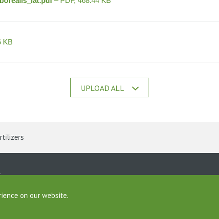
orealis_lat.pdf
– PDF, 468.44 KB
6 KB
UPLOAD ALL
rtilizers
ine
rience on our website.
Foundation