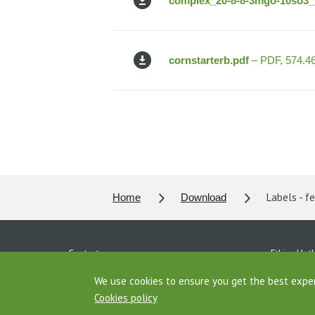
complex_20-8-8-3mgo-10so3_b
cornstarterb.pdf
– PDF, 574.4
Labels - fe
Home
Download
Contacts
Ethics Hotl
Personal data protection
Download
We use cookies to ensure you get the best expe
Cookies policy
Agrofert Properties
AGROFERT 