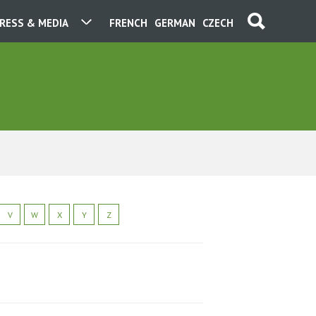
RESS & MEDIA
FRENCH
GERMAN
CZECH
V
W
X
Y
Z