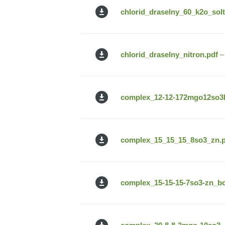
chlorid_draselny_60_k2o_solt
chlorid_draselny_nitron.pdf
–
complex_12-12-172mgo12so3b
complex_15_15_15_8so3_zn.p
complex_15-15-15-7so3-zn_bor