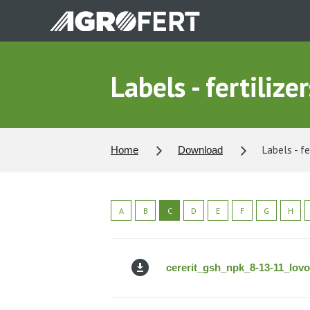
Skip
to
main
content
Labels - fertilizer
Labels - fe
Home
Download
A
B
C
D
E
F
G
H
cererit_gsh_npk_8-13-11_lov