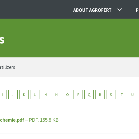
ABOUT AGROFERT
P
s
OUR COMPANIES
CONTACT
rtilizers
ABOUT US
I
J
K
L
M
N
O
P
Q
R
S
T
U
CAREER
ochemie.pdf
– PDF, 155.8 KB
NEWS