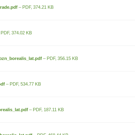
rade.pdf
– PDF, 374.21 KB
 PDF, 374.02 KB
zn_borealis_lat.pdf
– PDF, 356.15 KB
df
– PDF, 534.77 KB
ealis_lat.pdf
– PDF, 187.11 KB