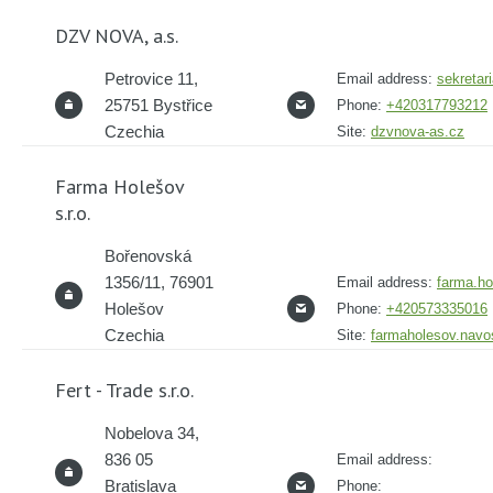
DZV NOVA, a.s.
Petrovice 11,
Email address:
sekreta
25751 Bystřice
Phone:
+420317793212
Czechia
Site:
dzvnova-as.cz
Farma Holešov
s.r.o.
Bořenovská
1356/11, 76901
Email address:
farma.h
Holešov
Phone:
+420573335016
Czechia
Site:
farmaholesov.navo
Fert - Trade s.r.o.
Nobelova 34,
836 05
Email address:
Bratislava
Phone: