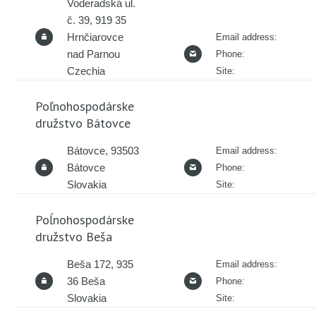
Voderadská ul.
č. 39, 919 35
Hrnčiarovce
Email address:
nad Parnou
Phone:
Czechia
Site:
Poľnohospodárske
družstvo Bátovce
Bátovce, 93503
Email address:
Bátovce
Phone:
Slovakia
Site:
Poĺnohospodárske
družstvo Beša
Beša 172, 935
Email address:
36 Beša
Phone:
Slovakia
Site: