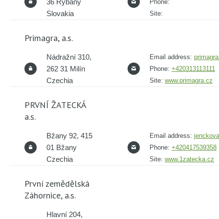
36 Rybany
Phone:
Slovakia
Site:
Primagra, a.s.
Nádražní 310,
Email address:
primagr
262 31 Milín
Phone:
+420313113111
Czechia
Site:
www.primagra.cz
PRVNÍ ŽATECKÁ
a.s.
Bžany 92, 415
Email address:
jenckov
01 Bžany
Phone:
+420417539358
Czechia
Site:
www.1zatecka.cz
První zemědělská
Záhornice, a.s.
Hlavní 204,