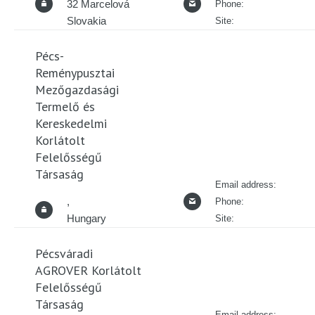
32 Marcelová
Phone:
Slovakia
Site:
Pécs-
Reménypusztai
Mezőgazdasági
Termelő és
Kereskedelmi
Korlátolt
Felelősségű
Társaság
Email address:
,
Phone:
Hungary
Site:
Pécsváradi
AGROVER Korlátolt
Felelősségű
Társaság
Email address: