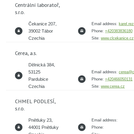
Centrální laboratoř,
s.r.o.
Čekanice 207,
Email address:
karel.re
39002 Tábor
Phone:
+420383836180
Czechia
Site:
www.clcekanice.cz
Cerea, a.s.
Dělnická 384,
53125
Email address:
cerea@c
Pardubice
Phone:
+420466050131
Czechia
Site:
www.cerea.cz
CHMEL PODLESÍ,
s.r.o.
Pnětluky 23,
Email address:
44001 Pnětluky
Phone: