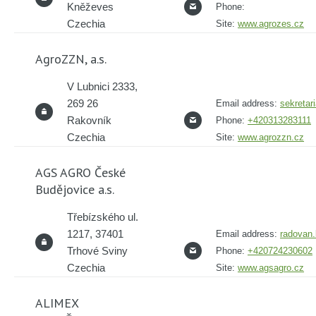
Kněževes
Phone:
Czechia
Site:
www.agrozes.cz
AgroZZN, a.s.
V Lubnici 2333,
269 26
Email address:
sekretar
Rakovník
Phone:
+420313283111
Czechia
Site:
www.agrozzn.cz
AGS AGRO České
Budějovice a.s.
Třebízského ul.
1217, 37401
Email address:
radovan
Trhové Sviny
Phone:
+420724230602
Czechia
Site:
www.agsagro.cz
ALIMEX