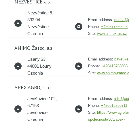
NEZVĚSTICE a.s.
Nezvěstice 9,
332 04
Email address:
sucha@a
Nezvěstice
Phone:
+420377360223
Czechia
Site:
www.alimex-as.cz
ANIMO Žatec, a.s.
Lišany 33,
Email address:
pavel.k
44001 Louny
Phone:
+420415783065
Czechia
Site:
www.animo-zatec.
APEX AGRO, s.r.o.
Jevišovice 102,
Email address:
info@agr
67153
Phone:
+420515266711
Jevišovice
Site:
https://www.agrofer
Czechia
spolecnosti/365/apex-