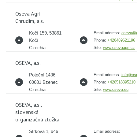
Oseva Agri
Chrudim, a.s.
Kočí 159, 53861
Email address:
oseva@o
Kočí
Phone:
+420469621196
Czechia
Site:
www.osevaagri.cz
OSEVA, a.s.
Potoční 1436,
Email address:
info@os
69681 Bzenec
Phone:
+420518395210
Czechia
Site:
www.oseva.eu
OSEVA, a.s.,
slovenská
organizačná zložka
Štrková 1, 946
Email address: