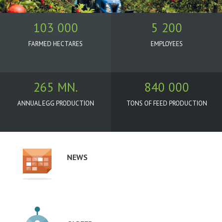
103 000
5 200
FARMED HECTARES
EMPLOYEES
265 MN.
840 000
ANNUAL EGG PRODUCTION
TONS OF FEED PRODUCTION
Oborové
menu
-
NEWS
podstránky
-
Agrofert
(EN)