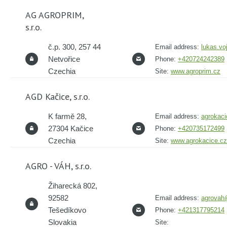
AG AGROPRIM,
s.r.o.
č.p. 300, 257 44
Email address:
lukas.vo
Netvořice
Phone:
+420724242389
Czechia
Site:
www.agroprim.cz
AGD Kačice, s.r.o.
K farmě 28,
Email address:
agrokac
27304 Kačice
Phone:
+420735172499
Czechia
Site:
www.agrokacice.cz
AGRO - VÁH, s.r.o.
Žiharecká 802,
92582
Email address:
agrovah
Tešedíkovo
Phone:
+421317795214
Slovakia
Site: