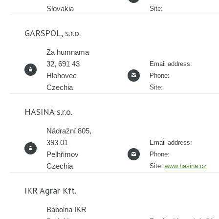
Slovakia
Site:
GARSPOL, s.r.o.
Za humnama
32, 691 43
Email address:
Hlohovec
Phone:
Czechia
Site:
HASINA s.r.o.
Nádražní 805,
393 01
Email address:
Pelhřimov
Phone:
Czechia
Site:
www.hasina.cz
IKR Agrár Kft.
Bábolna IKR