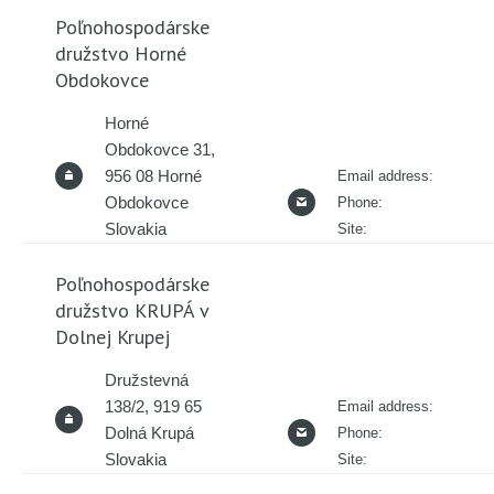
Poľnohospodárske
družstvo Horné
Obdokovce
Horné
Obdokovce 31,
956 08 Horné
Email address:
Obdokovce
Phone:
Slovakia
Site:
Poľnohospodárske
družstvo KRUPÁ v
Dolnej Krupej
Družstevná
138/2, 919 65
Email address:
Dolná Krupá
Phone:
Slovakia
Site: