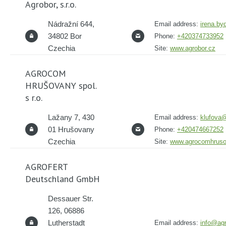
Agrobor, s.r.o.
Nádražní 644,
Email address:
irena.b
34802 Bor
Phone:
+420374733952
Czechia
Site:
www.agrobor.cz
AGROCOM
HRUŠOVANY spol.
s r.o.
Lažany 7, 430
Email address:
klufova
01 Hrušovany
Phone:
+420474667252
Czechia
Site:
www.agrocomhruso
AGROFERT
Deutschland GmbH
Dessauer Str.
126, 06886
Lutherstadt
Email address:
info@agr