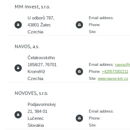
MM-Invest, s.r.o.
U odborů 787,
Email address:
43801 Žatec
Phone:
Czechia
Site:
NAVOS, a.s.
Čelakovského
1858/27, 76701
Email address:
navos@n
Kroměříž
Phone:
+420573302211
Czechia
Site:
www.navos-km.cz
NOVOVES, s.r.o.
Podjavorinskej
21, 984 01
Email address:
Lučenec
Phone:
Slovakia
Site: