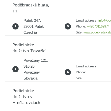
Poděbradská blata,
a.s.
Pátek 347,
Email address:
info@po
29001 Pátek
Phone:
+420731162974
Czechia
Site:
www.podebradskabl
Podielnicke
družstvo ’Považie’
Považany 121,
916 26
Email address:
Považany
Phone:
Slovakia
Site:
Podielnicke
družstvo v
Hrnčiarovciach