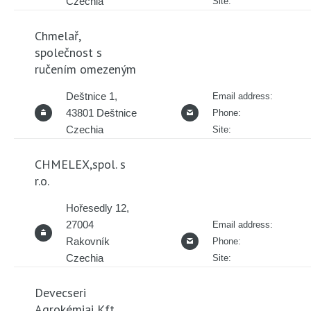
Czechia
Site:
Chmelař,
společnost s
ručením omezeným
Deštnice 1,
Email address:
43801 Deštnice
Phone:
Czechia
Site:
CHMELEX,spol. s
r.o.
Hořesedly 12,
27004
Email address:
Rakovník
Phone:
Czechia
Site:
Devecseri
Agrokémiai Kft.