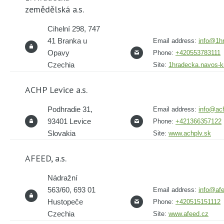
zemědělská a.s.
Cihelní 298, 747
41 Branka u
Email address:
info@1h
Opavy
Phone:
+420553783111
Czechia
Site:
1hradecka.navos-
ACHP Levice a.s.
Podhradie 31,
Email address:
info@ach
93401 Levice
Phone:
+421366357122
Slovakia
Site:
www.achplv.sk
AFEED, a.s.
Nádražní
563/60, 693 01
Email address:
info@af
Hustopeče
Phone:
+420515151112
Czechia
Site:
www.afeed.cz