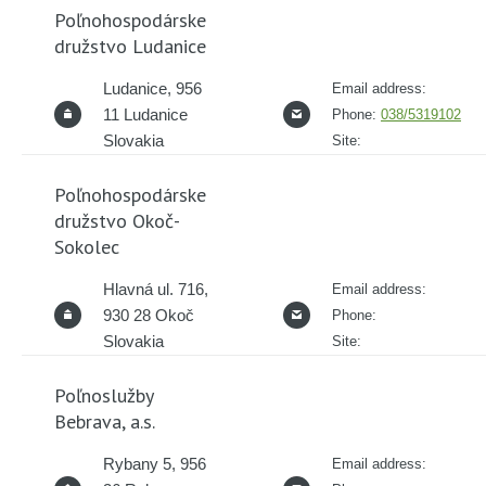
Poľnohospodárske
družstvo Ludanice
Ludanice, 956
Email address:
11 Ludanice
Phone:
038/5319102
Slovakia
Site:
Poľnohospodárske
družstvo Okoč-
Sokolec
Hlavná ul. 716,
Email address:
930 28 Okoč
Phone:
Slovakia
Site:
Poľnoslužby
Bebrava, a.s.
Rybany 5, 956
Email address: