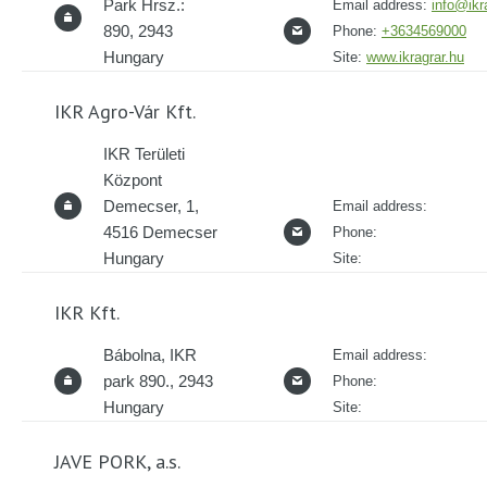
Park Hrsz.:
Email address:
info@ikr
890, 2943
Phone:
+3634569000
Hungary
Site:
www.ikragrar.hu
IKR Agro-Vár Kft.
IKR Területi
Központ
Demecser, 1,
Email address:
4516 Demecser
Phone:
Hungary
Site:
IKR Kft.
Bábolna, IKR
Email address:
park 890., 2943
Phone:
Hungary
Site:
JAVE PORK, a.s.