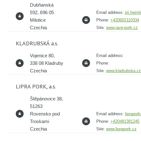
Dubňanská
592, 696 05
Email address:
jiri.hei
Milotice
Phone:
+420602110334
Czechia
Site:
www.jave-pork.cz
KLADRUBSKÁ a.s.
Vojenice 80,
Email address:
338 08 Kladruby
Phone:
Czechia
Site:
www.kladrubska.cz
LIPRA PORK, a.s.
Štěpánovice 38,
51263
Rovensko pod
Email address:
liprapor
Troskami
Phone:
+420481381245
Czechia
Site:
www.liprapork.cz