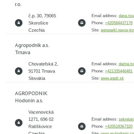
r.o.
č.p. 30, 79065
Email address:
dana.tou
Skorošice
Phone:
+420584437178
Czechia
Site:
agroparkl.navos-k
Agropodnik a.s.
Trnava
Chovateľská 2,
Email address:
darina.t
91701 Trnava
Phone:
+421335446481
Slovakia
Site:
www.agptt.sk
AGROPODNIK
Hodonín a.s.
Vacenovická
1271, 696 02
Email address:
sekretar
Ratíškovice
Phone:
+420518367320
Czechia
Site:
www.ap-hodonin.cz