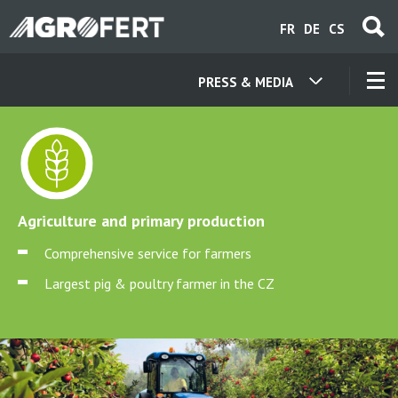
Skip
FR
DE
CS
to
main
content
PRESS & MEDIA
OUR COMPANIES
CONTACT
Agriculture and primary production
ABOUT US
Comprehensive service for farmers
Largest pig & poultry farmer in the CZ
CAREER
NEWS