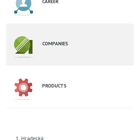
CAREER
COMPANIES
PRODUCTS
1. Hradecká