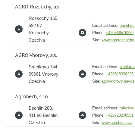
AGRO Rozsochy, a.s.
Rozsochy 165,
592 57
Email address:
pavel.st
Rozsochy
Phone:
+420566576239
Czechia
Site:
www.agrorozsochy
AGRO Vnorovy, a.s.
Smetkova 744,
Email address:
blanka.
69661 Vnorovy
Phone:
+420518328226
Czechia
Site:
agrovnorovy.navos
Agrobech, s.r.o.
Bechlín 288,
Email address:
miroslav
411 86 Bechlín
Phone:
+420723238581
Czechia
Site:
www.agrobech.cz