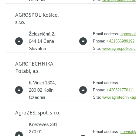
AGROSPOL Košice,
s.r.o.
Železničná 2,
Email address:
agrospo
044 14 Čaňa
Phone:
+421556989192
Slovakia
Site:
www.agrospolkosic
AGROTECHNIKA
Polabí, a.s.
K Vinici 1304,
Email address:
280 02 Kolín
Phone:
+420321770111
Czechia
Site:
www.agrotechnikap
AgroZES, spol. s r.o.
Kněževes 391,
270 01
Email address:
servis@