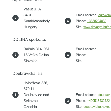
Vasút u. 37,
8481
Email address:
agrokem
Somlóvásárhely
Phone:
+3688224052
Hungary
Site:
www.devagro.hu/en
DOLINA spol.s.r.o.
Bačala 314, 951
Email address:
15 Veľká Dolina
Phone:
Slovakia
Site:
Doubravická, a.s.
Hybešova 228,
679 11
Doubravice nad
Email address:
doubrav
Svitavou
Phone:
+420516432722
Czechia
Site:
doubravicka.navos