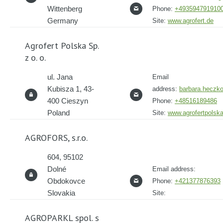
Wittenberg
Phone:
+493594791910
Germany
Site:
www.agrofert.de
Agrofert Polska Sp.
z o. o.
ul. Jana
Email
Kubisza 1, 43-
address:
barbara.heczko
400 Cieszyn
Phone:
+48516189486
Poland
Site:
www.agrofertpolsk
AGROFORS, s.r.o.
604, 95102
Dolné
Email address:
Obdokovce
Phone:
+421377876393
Slovakia
Site:
AGROPARKL spol. s