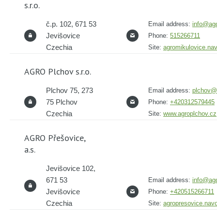
s.r.o.
č.p. 102, 671 53
Email address:
info@agd
Jevišovice
Phone:
515266711
Czechia
Site:
agromikulovice.na
AGRO Plchov s.r.o.
Plchov 75, 273
Email address:
plchov@
75 Plchov
Phone:
+420312579445
Czechia
Site:
www.agroplchov.cz
AGRO Přešovice,
a.s.
Jevišovice 102,
671 53
Email address:
info@agd
Jevišovice
Phone:
+420515266711
Czechia
Site:
agropresovice.nav