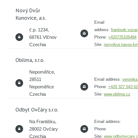
Nový Dvůr
Kunovice, a.s.
Email
č.p. 1234,
address:
frantisek.voz
68761 Vlčnov
Phone:
+420725105484
Czechia
Site:
novydvur.navos-k
Obilma, s.r.o.
Nepoměřice,
28511
Email address:
veronik
Nepoměřice
Phone:
+420 327 543 6
Czechia
Site:
www.obilma.cz
Odbyt Ovčáry s.r.o.
Na Františku,
Email address:
28002 Ovčáry
Phone:
Czechia
Site:
www.odbytovcary.