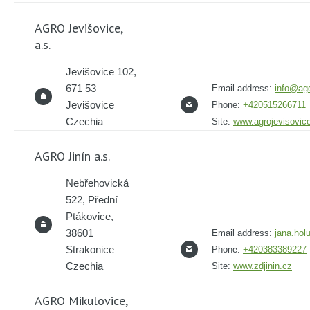
AGRO Jevišovice,
a.s.
Jevišovice 102,
671 53
Email address:
info@agd
Jevišovice
Phone:
+420515266711
Czechia
Site:
www.agrojevisovic
AGRO Jinín a.s.
Nebřehovická
522, Přední
Ptákovice,
38601
Email address:
jana.hol
Strakonice
Phone:
+420383389227
Czechia
Site:
www.zdjinin.cz
AGRO Mikulovice,