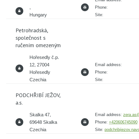
,
Phone:
Hungary
Site:
Petrohradská,
společnost s
ručením omezeným
Hořesedly č.p.
12, 27004
Email address:
Hořesedly
Phone:
Czechia
Site:
PODCHŘIBÍ JEŽOV,
a.s.
Skalka 47,
Email address:
zera.as@
69648 Skalka
Phone:
+420606745090
Czechia
Site:
podchribijezov.na