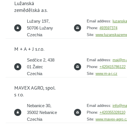
Lužanská
zemědělská a.s.
Lužany 197,
Email address:
luzansk
50706 Lužany
Phone:
493597374
Czechia
Site:
www.luzanskazeme
M + A + J s.r.o.
Sedčice 2, 438
Email address:
maj@m-a
01 Žatec
Phone:
+420415786122
Czechia
Site:
www.m-a-j.cz
MAVEX AGRO, spol.
s r.o.
Nebanice 30,
Email address:
info@ma
35002 Nebanice
Phone:
+420355328110
Czechia
Site:
www.mavex-agro.c