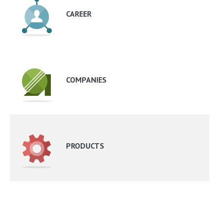
CAREER
COMPANIES
PRODUCTS