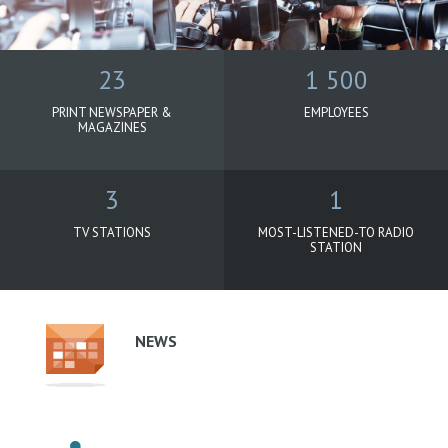
23
1 500
PRINT NEWSPAPER &
EMPLOYEES
MAGAZINES
3
1
TV STATIONS
MOST-LISTENED-TO RADIO
STATION
Oborové
menu
-
NEWS
podstránky
-
Agrofert
(EN)