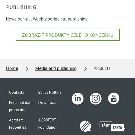
PUBLISHING
News portal
,
Weekly periodical publishing
ZOBRAZIT PRODUKTY CELÉHO KONCERNU
Products
Home
Media and publishing
Contacts
Ethics Hotline
Personal data
Download
protection
Agrofert
AGROFERT
Properties
Foundation