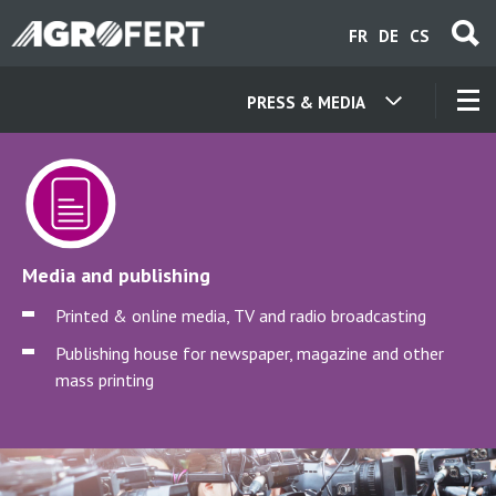
Skip
FR
DE
CS
to
main
content
PRESS & MEDIA
OUR COMPANIES
CONTACT
Media and publishing
ABOUT US
Printed & online media, TV and radio broadcasting
Publishing house for newspaper, magazine and other
CAREER
mass printing
NEWS