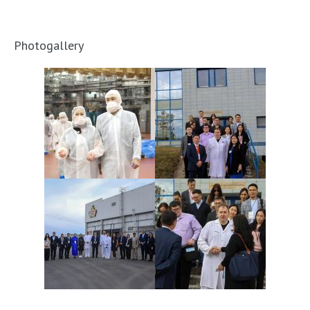
Photogallery