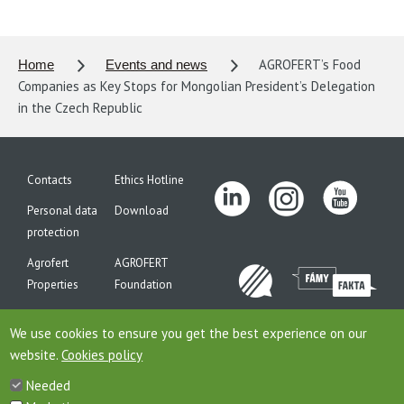
AGROFERT’s Food
Home
Events and news
Companies as Key Stops for Mongolian President’s Delegation
in the Czech Republic
Contacts
Ethics Hotline
Personal data
Download
protection
Agrofert
AGROFERT
Properties
Foundation
Site map
We use cookies to ensure you get the best experience on our
website.
Cookies policy
Needed
This is website of the company AGROFERT, a.s., seated on the