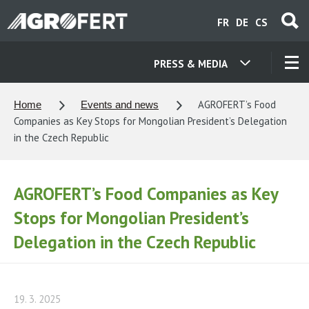
Skip
FR
DE
CS
to
main
content
PRESS & MEDIA
OUR COMPANIES
AGROFERT’s Food
Home
Events and news
Companies as Key Stops for Mongolian President’s Delegation
CONTACT
in the Czech Republic
ABOUT US
AGROFERT’s Food Companies as Key
Stops for Mongolian President’s
CAREER
Delegation in the Czech Republic
NEWS
19. 3. 2025