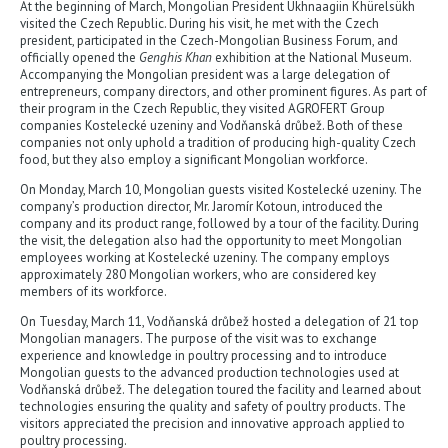
At the beginning of March, Mongolian President Ukhnaagiin Khürelsükh
visited the Czech Republic. During his visit, he met with the Czech
president, participated in the Czech-Mongolian Business Forum, and
officially opened the
Genghis Khan
exhibition at the National Museum.
Accompanying the Mongolian president was a large delegation of
entrepreneurs, company directors, and other prominent figures. As part of
their program in the Czech Republic, they visited AGROFERT Group
companies Kostelecké uzeniny and Vodňanská drůbež. Both of these
companies not only uphold a tradition of producing high-quality Czech
food, but they also employ a significant Mongolian workforce.
On Monday, March 10, Mongolian guests visited Kostelecké uzeniny. The
company’s production director, Mr. Jaromír Kotoun, introduced the
company and its product range, followed by a tour of the facility. During
the visit, the delegation also had the opportunity to meet Mongolian
employees working at Kostelecké uzeniny. The company employs
approximately 280 Mongolian workers, who are considered key
members of its workforce.
On Tuesday, March 11, Vodňanská drůbež hosted a delegation of 21 top
Mongolian managers. The purpose of the visit was to exchange
experience and knowledge in poultry processing and to introduce
Mongolian guests to the advanced production technologies used at
Vodňanská drůbež. The delegation toured the facility and learned about
technologies ensuring the quality and safety of poultry products. The
visitors appreciated the precision and innovative approach applied to
poultry processing.